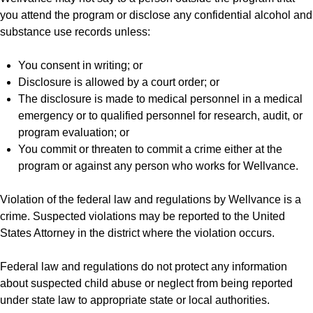
you attend the program or disclose any confidential alcohol and
substance use records unless:
You consent in writing; or
Disclosure is allowed by a court order; or
The disclosure is made to medical personnel in a medical
emergency or to qualified personnel for research, audit, or
program evaluation; or
You commit or threaten to commit a crime either at the
program or against any person who works for Wellvance.
Violation of the federal law and regulations by Wellvance is a
crime. Suspected violations may be reported to the United
States Attorney in the district where the violation occurs.
Federal law and regulations do not protect any information
about suspected child abuse or neglect from being reported
under state law to appropriate state or local authorities.