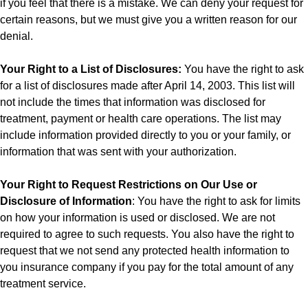
if you feel that there is a mistake. We can deny your request for
certain reasons, but we must give you a written reason for our
denial.
Your Right to a List of Disclosures:
You have the right to ask
for a list of disclosures made after April 14, 2003. This list will
not include the times that information was disclosed for
treatment, payment or health care operations. The list may
include information provided directly to you or your family, or
information that was sent with your authorization.
Your Right to Request Restrictions on Our Use or
Disclosure of Information
: You have the right to ask for limits
on how your information is used or disclosed. We are not
required to agree to such requests. You also have the right to
request that we not send any protected health information to
you insurance company if you pay for the total amount of any
treatment service.