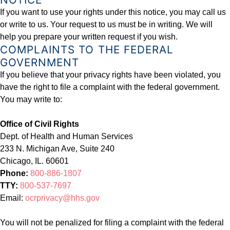
If you want to use your rights under this notice, you may call us
or write to us. Your request to us must be in writing. We will
help you prepare your written request if you wish.
COMPLAINTS TO THE FEDERAL
GOVERNMENT
If you believe that your privacy rights have been violated, you
have the right to file a complaint with the federal government.
You may write to:
Office of Civil Rights
Dept. of Health and Human Services
233 N. Michigan Ave, Suite 240
Chicago, IL. 60601
Phone:
800-886-1807
TTY:
800-537-7697
Email:
ocrprivacy@hhs.gov
You will not be penalized for filing a complaint with the federal