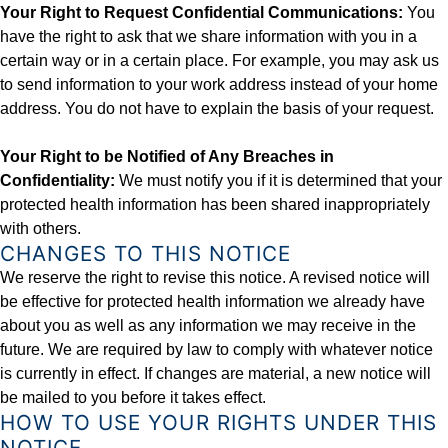
Your Right to Request Confidential Communications:
You
have the right to ask that we share information with you in a
certain way or in a certain place. For example, you may ask us
to send information to your work address instead of your home
address. You do not have to explain the basis of your request.
Your Right to be Notified of Any Breaches in
Confidentiality:
We must notify you if it is determined that your
protected health information has been shared inappropriately
with others.
CHANGES TO THIS NOTICE
We reserve the right to revise this notice. A revised notice will
be effective for protected health information we already have
about you as well as any information we may receive in the
future. We are required by law to comply with whatever notice
is currently in effect. If changes are material, a new notice will
be mailed to you before it takes effect.
HOW TO USE YOUR RIGHTS UNDER THIS
NOTICE