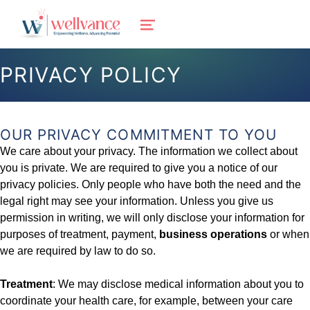
wellvance
MENU
BEHAVIORAL HEALTH AND WELLNESS FOR IOSCO, OGEMAW, AND OSCODA COUNTIES IN NORTHERN MICHIGAN
PRIVACY POLICY
OUR PRIVACY COMMITMENT TO YOU
We care about your privacy. The information we collect about
you is private. We are required to give you a notice of our
privacy policies. Only people who have both the need and the
legal right may see your information. Unless you give us
permission in writing, we will only disclose your information for
purposes of treatment, payment,
business operations
or when
we are required by law to do so.
Treatment
: We may disclose medical information about you to
coordinate your health care, for example, between your care