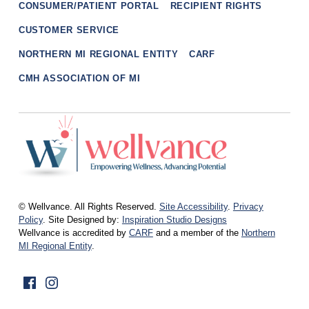
CONSUMER/PATIENT PORTAL
RECIPIENT RIGHTS
CUSTOMER SERVICE
NORTHERN MI REGIONAL ENTITY
CARF
CMH ASSOCIATION OF MI
wellvance
BEHAVIORAL HEALTH AND WELLNESS FOR IOSCO, OGEMAW, AND OSCODA COUNTIES IN NORTHERN MICHIGAN
© Wellvance. All Rights Reserved.
Site Accessibility
.
Privacy
Policy
. Site Designed by:
Inspiration Studio Designs
Wellvance is accredited by
CARF
and a member of the
Northern
MI Regional Entity
.
Facebook
Instagram