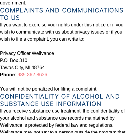
government.
COMPLAINTS AND COMMUNICATIONS
TO US
If you want to exercise your rights under this notice or if you
wish to communicate with us about privacy issues or if you
wish to file a complaint, you can write to:
Privacy Officer Wellvance
P.O. Box 310
Tawas City, MI 48764
Phone:
989-362-8636
You will not be penalized for filing a complaint.
CONFIDENTIALITY OF ALCOHOL AND
SUBSTANCE USE INFORMATION
If you receive substance use treatment, the confidentiality of
your alcohol and substance use records maintained by
Wellvance is protected by federal law and regulations.
Wellvance may not say to a person outside the program that