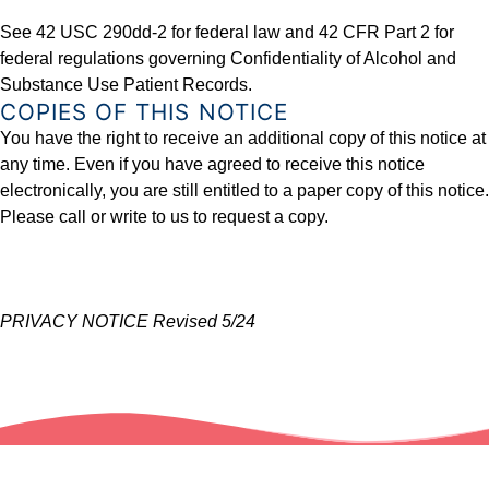
See 42 USC 290dd-2 for federal law and 42 CFR Part 2 for
federal regulations governing Confidentiality of Alcohol and
Substance Use Patient Records.
COPIES OF THIS NOTICE
You have the right to receive an additional copy of this notice at
any time. Even if you have agreed to receive this notice
electronically, you are still entitled to a paper copy of this notice.
Please call or write to us to request a copy.
PRIVACY NOTICE Revised 5/24
Skip back to main navigation