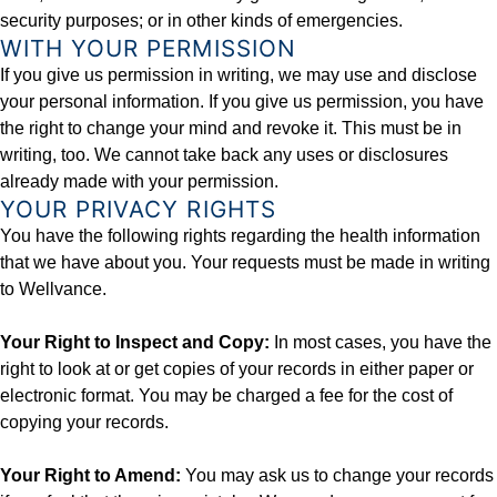
security purposes; or in other kinds of emergencies.
WITH YOUR PERMISSION
If you give us permission in writing, we may use and disclose
your personal information. If you give us permission, you have
the right to change your mind and revoke it. This must be in
writing, too. We cannot take back any uses or disclosures
already made with your permission.
YOUR PRIVACY RIGHTS
You have the following rights regarding the health information
that we have about you. Your requests must be made in writing
to Wellvance.
Your Right to Inspect and Copy:
In most cases, you have the
right to look at or get copies of your records in either paper or
electronic format. You may be charged a fee for the cost of
copying your records.
Your Right to Amend:
You may ask us to change your records