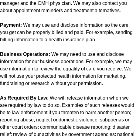
manager and the CMH physician. We may also contact you
about appointment reminders and treatment alternatives.
Payment:
We may use and disclose information so the care
you get can be properly billed and paid. For example, sending
billing information to a health insurance plan.
Business Operations:
We may need to use and disclose
information for our business operations. For example, we may
use information to review the equality of care you receive. We
will not use your protected health information for marketing,
fundraising or research without your permission.
As Required By Law:
We will release information when we
are required by law to do so. Examples of such releases would
be to law enforcement if you threaten to harm another person;
reporting abuse, neglect or domestic violence; subpoenas or
other court orders; communicable disease reporting; disaster
relief; review of our activities by government agencies; national