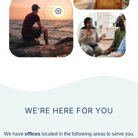
WE'RE HERE FOR YOU
We have
offices
located in the following areas to serve you.