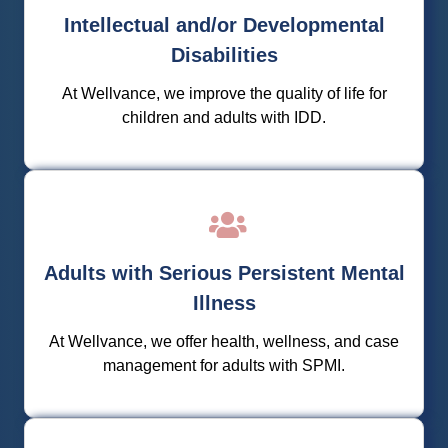
developmental disabilities programs that allow them
Intellectual and/or Developmental
to integrate, be supported, and be empowered in
their communities.
Disabilities
At Wellvance, we improve the quality of life for
Learn More
children and adults with IDD.
We offer dedicated case management for adults
with SPMI, focusing on education, family
Adults with Serious Persistent Mental
involvement, social skill development, health and
wellness, and experiential learning.
Illness
At Wellvance, we offer health, wellness, and case
Learn More
management for adults with SPMI.