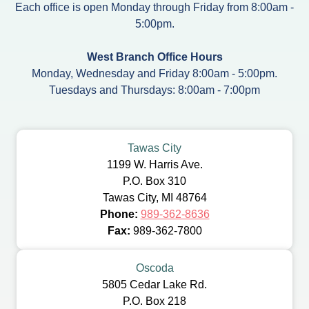
Each office is open Monday through Friday from 8:00am -
5:00pm.
West Branch Office Hours
Monday, Wednesday and Friday 8:00am - 5:00pm.
Tuesdays and Thursdays: 8:00am - 7:00pm
Tawas City
1199 W. Harris Ave.
P.O. Box 310
Tawas City, MI 48764
Phone:
989-362-8636
Fax:
989-362-7800
Oscoda
5805 Cedar Lake Rd.
P.O. Box 218