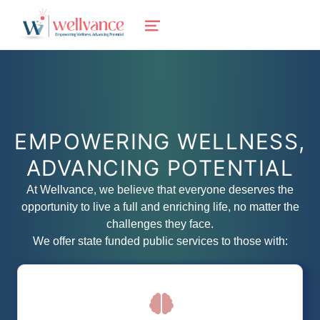
wellvance
MENU
BEHAVIORAL HEALTH AND WELLNESS FOR IOSCO, OGEMAW, AND OSCODA COUNTIES IN NORTHERN MICHIGAN
EMPOWERING WELLNESS,
ADVANCING POTENTIAL
At Wellvance, we believe that everyone deserves the
opportunity to live a full and enriching life, no matter the
challenges they face.
We offer state funded public services to those with:
We offer individuals with intellectual and