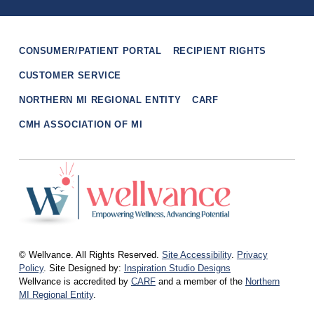
Skip back to main navigation
CONSUMER/PATIENT PORTAL
RECIPIENT RIGHTS
CUSTOMER SERVICE
NORTHERN MI REGIONAL ENTITY
CARF
CMH ASSOCIATION OF MI
wellvance
BEHAVIORAL HEALTH AND WELLNESS FOR IOSCO, OGEMAW, AND OSCODA COUNTIES IN NORTHERN MICHIGAN
© Wellvance. All Rights Reserved.
Site Accessibility
.
Privacy
Policy
. Site Designed by:
Inspiration Studio Designs
Wellvance is accredited by
CARF
and a member of the
Northern
MI Regional Entity
.