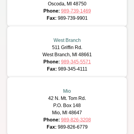
Oscoda, MI 48750
Phone:
989-739-1469
Fax:
989-739-9901
West Branch
511 Griffin Rd.
West Branch, MI 48661
Phone:
989-345-5571
Fax:
989-345-4111
Mio
42 N. Mt. Tom Rd.
P.O. Box 148
Mio, MI 48647
Phone:
989-826-3208
Fax:
989-826-6779