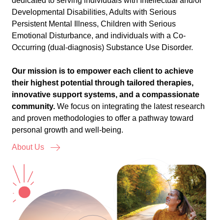
dedicated to serving individuals with Intellectual and/or
Developmental Disabilities, Adults with Serious
Persistent Mental Illness, Children with Serious
Emotional Disturbance, and individuals with a Co-
Occurring (dual-diagnosis) Substance Use Disorder.
Our mission is to empower each client to achieve
their highest potential through tailored therapies,
innovative support systems, and a compassionate
community.
We focus on integrating the latest research
and proven methodologies to offer a pathway toward
personal growth and well-being.
About Us