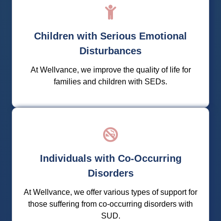
We support families and children suffering with
SEDs through innovative practices and evidence-
Children with Serious Emotional
based treatment modalities for a bright future.
Disturbances
Learn More
At Wellvance, we improve the quality of life for
families and children with SEDs.
We help you regain control of your life and break
Individuals with Co-Occurring
free from substance use and dependency to
discover your best self.
Disorders
At Wellvance, we offer various types of support for
Learn More
those suffering from co-occurring disorders with
SUD.