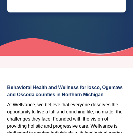
Behavioral Health and Wellness for Iosco, Ogemaw,
and Oscoda counties in Northern Michigan
At Wellvance, we believe that everyone deserves the
opportunity to live a full and enriching life, no matter the
challenges they face. Founded with the vision of
providing holistic and progressive care, Wellvance is