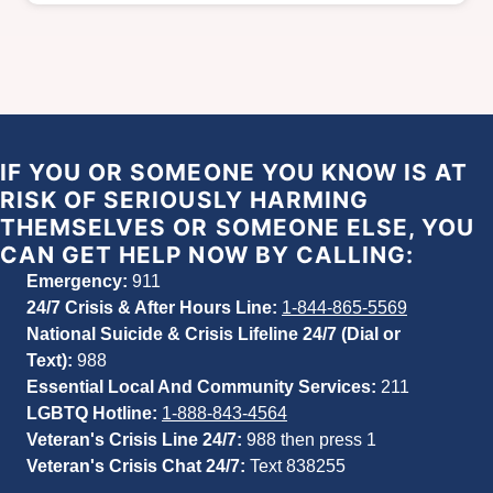
IF YOU OR SOMEONE YOU KNOW IS AT
RISK OF SERIOUSLY HARMING
THEMSELVES OR SOMEONE ELSE, YOU
CAN GET HELP NOW BY CALLING:
Emergency:
911
24/7 Crisis & After Hours Line:
1-844-865-5569
National Suicide & Crisis Lifeline 24/7 (Dial or
Text):
988
Essential Local And Community Services:
211
LGBTQ Hotline:
1-888-843-4564
Veteran's Crisis Line 24/7:
988
then press 1
Veteran's Crisis Chat 24/7:
Text 838255