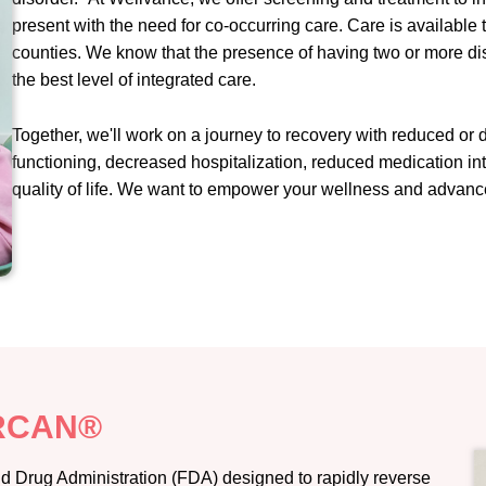
present with the need for co-occurring care. Care is available
counties. We know that the presence of having two or more di
the best level of integrated care.
Together, we'll work on a journey to recovery with reduced or
functioning, decreased hospitalization, reduced medication int
quality of life. We want to empower your wellness and advance
ARCAN®
 Drug Administration (FDA) designed to rapidly reverse