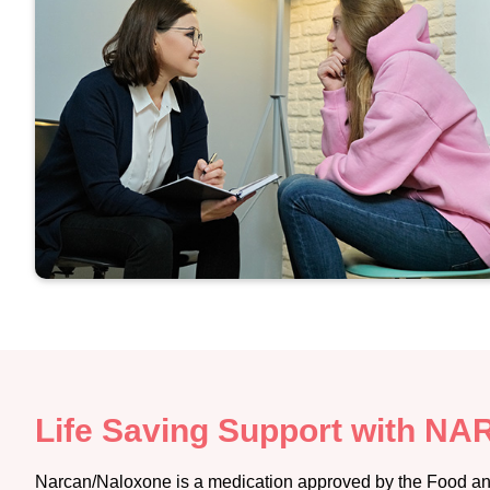
Life Saving Support with N
Narcan/Naloxone is a medication approved by the Food and