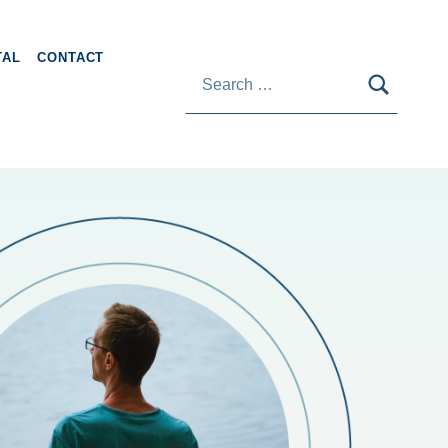
Search for:
TAL
CONTACT
SEARC