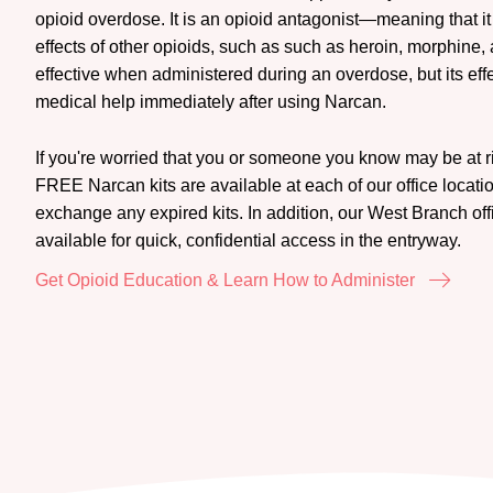
opioid overdose. It is an opioid antagonist—meaning that it
effects of other opioids, such as such as heroin, morphine
effective when administered during an overdose, but its effec
medical help immediately after using Narcan.
If you're worried that you or someone you know may be at ri
FREE Narcan kits are available at each of our office locatio
exchange any expired kits. In addition, our West Branch of
available for quick, confidential access in the entryway.
Get Opioid Education & Learn How to Administer