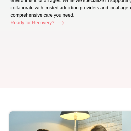
environment for all ages. While we specialize in supportin
collaborate with trusted addiction providers and local age
comprehensive care you need.
Ready for Recovery?