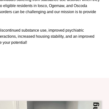
 to eligible residents in Iosco, Ogemaw, and Oscoda
sorders can be challenging and our mission is to provide
 discontinued substance use, improved psychiatric
eractions, increased housing stability, and an improved
 your potential!