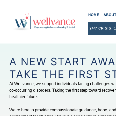
HOME
ABOU
wellvance
BEHAVIORAL HEALTH AND WELLNESS FOR IOSCO, OGEMAW, AND OSCODA COUNTIES IN NORTHERN MICHIGAN
24/7 CRISIS: 1
A NEW START AWA
TAKE THE FIRST S
At Wellvance, we support individuals facing challenges wi
co-occurring disorders. Taking the first step toward recovery
healthier future.
We’re here to provide compassionate guidance, hope, and 