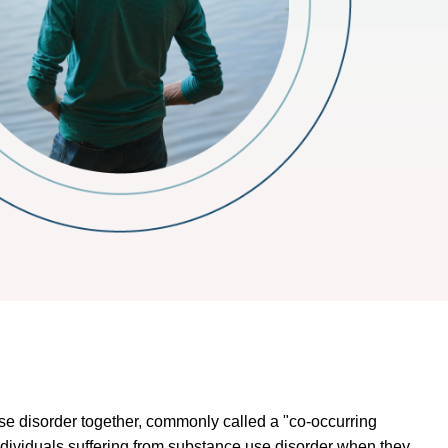
se disorder together, commonly called a "co-occurring
individuals suffering from substance use disorder when they