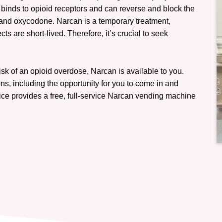
 binds to opioid receptors and can reverse and block the
, and oxycodone. Narcan is a temporary treatment,
ts are short-lived. Therefore, it’s crucial to seek
sk of an opioid overdose, Narcan is available to you.
ns, including the opportunity for you to come in and
fice provides a free, full-service Narcan vending machine