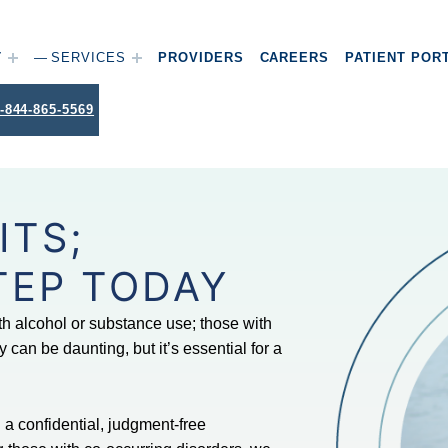
T
SERVICES
PROVIDERS
CAREERS
PATIENT POR
-844-865-5569
ITS;
TEP TODAY
th alcohol or substance use; those with
 can be daunting, but it’s essential for a
a confidential, judgment-free