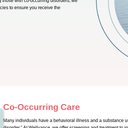
g those with co-occurring disorders, we
ncies to ensure you receive the
Co-Occurring Care
Many individuals have a behavioral illness and a substance u
disorder." At Wellvance, we offer screening and treatment to 